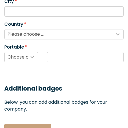
City
Country
Portable
Additional badges
Below, you can add additional badges for your
company.