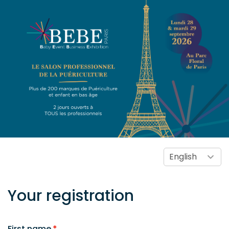
Your registration
First name