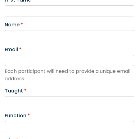
Name
Email
Each participant will need to provide a unique email
address.
Taught
Function